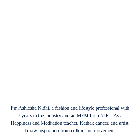
January 17, 2025
A Beginner’s Guide to Making Valentine’s
Day Wreaths
I’m Ashlesha Nidhi, a fashion and lifestyle professional with
7 years in the industry and an MFM from NIFT. As a
Happiness and Meditation teacher, Kathak dancer, and artist,
I draw inspiration from culture and movement.