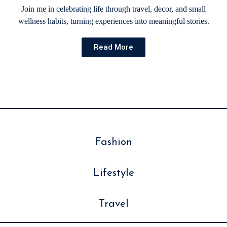
Join me in celebrating life through travel, decor, and small
wellness habits, turning experiences into meaningful stories.
Read More
Fashion
Lifestyle
Travel