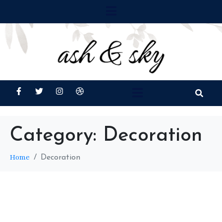
Category:
Decoration
Home
Decoration