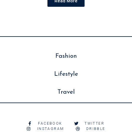
Read More
Fashion
Lifestyle
Travel
FACEBOOK
TWITTER
INSTAGRAM
DRIBBLE