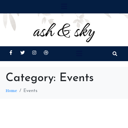
Category:
Events
Home
Events