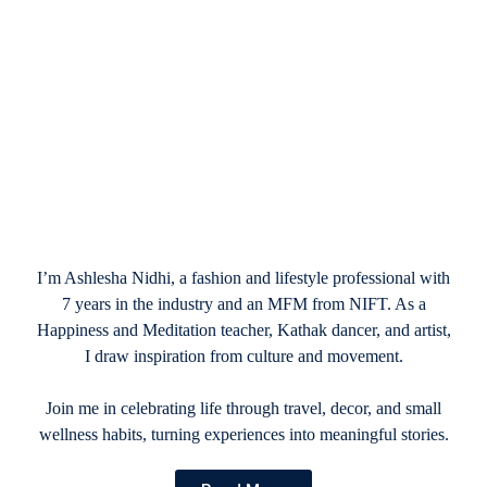
January 13, 2025
20 Best Happy Valentine’s Day Images
2025
I’m Ashlesha Nidhi, a fashion and lifestyle professional with
7 years in the industry and an MFM from NIFT. As a
Happiness and Meditation teacher, Kathak dancer, and artist,
I draw inspiration from culture and movement.
Join me in celebrating life through travel, decor, and small
wellness habits, turning experiences into meaningful stories.