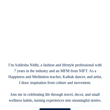
February 16, 2025
Best Easter Basket Ideas for Kids, Teens,
and Adults
I’m Ashlesha Nidhi, a fashion and lifestyle professional with
7 years in the industry and an MFM from NIFT. As a
Happiness and Meditation teacher, Kathak dancer, and artist,
I draw inspiration from culture and movement.
Join me in celebrating life through travel, decor, and small
wellness habits, turning experiences into meaningful stories.