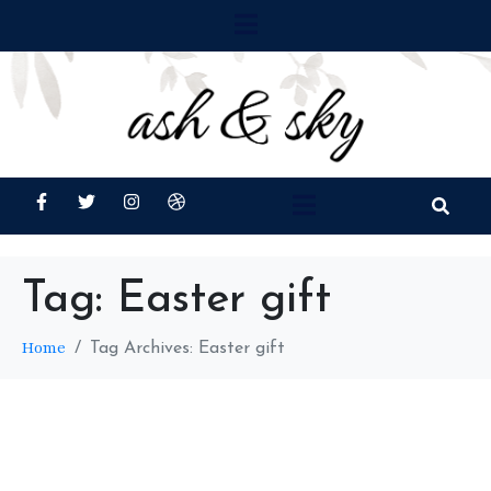
Tag:
Easter gift
Home
Tag Archives: Easter gift