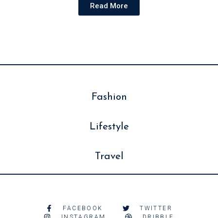
Read More
Fashion
Lifestyle
Travel
FACEBOOK
TWITTER
INSTAGRAM
DRIBBLE