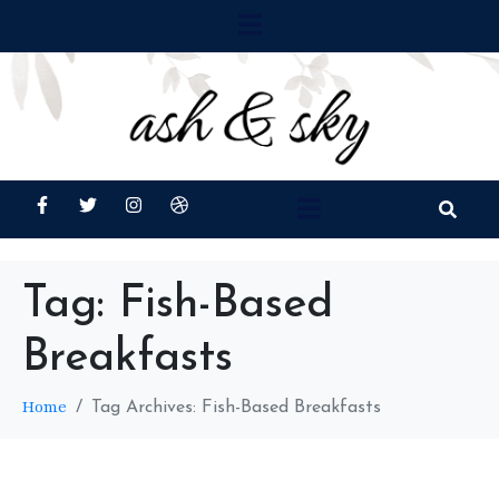
Tag:
Fish-Based
Breakfasts
Home
Tag Archives: Fish-Based Breakfasts