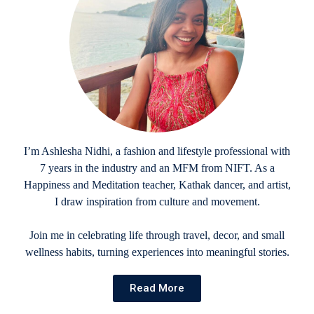
I’m Ashlesha Nidhi, a fashion and lifestyle professional with
7 years in the industry and an MFM from NIFT. As a
Happiness and Meditation teacher, Kathak dancer, and artist,
I draw inspiration from culture and movement.
Join me in celebrating life through travel, decor, and small
wellness habits, turning experiences into meaningful stories.
Read More