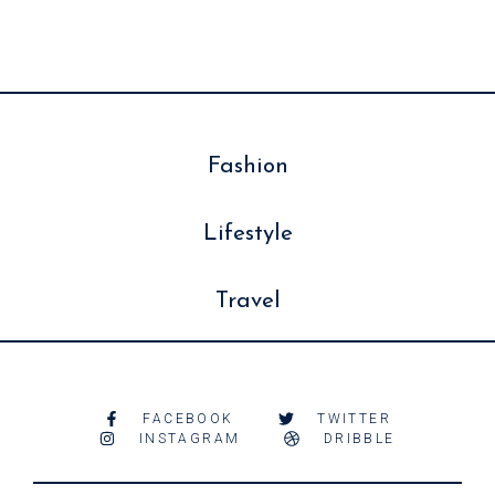
Fashion
Lifestyle
Travel
FACEBOOK
TWITTER
INSTAGRAM
DRIBBLE