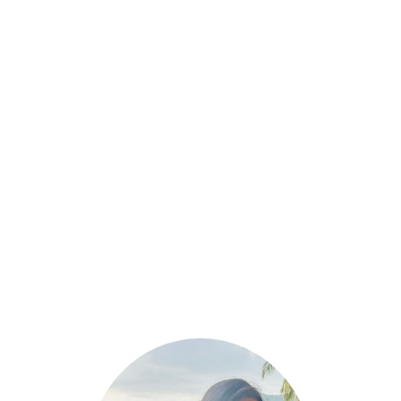
March 6, 2025
High-Protein & Gluten-Free Breakfast
Options for a Healthy Start