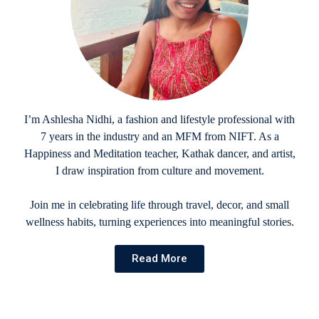
I’m Ashlesha Nidhi, a fashion and lifestyle professional with
7 years in the industry and an MFM from NIFT. As a
Happiness and Meditation teacher, Kathak dancer, and artist,
I draw inspiration from culture and movement.
Join me in celebrating life through travel, decor, and small
wellness habits, turning experiences into meaningful stories.
Read More