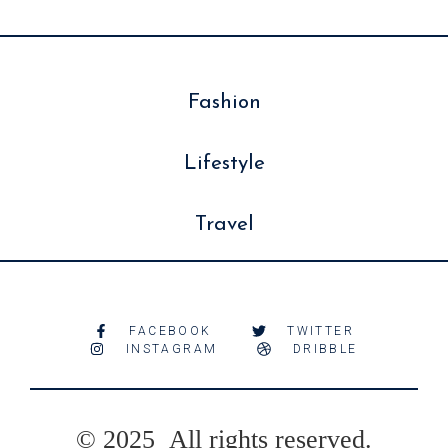
Fashion
Lifestyle
Travel
FACEBOOK
TWITTER
INSTAGRAM
DRIBBLE
© 2025 All rights reserved.