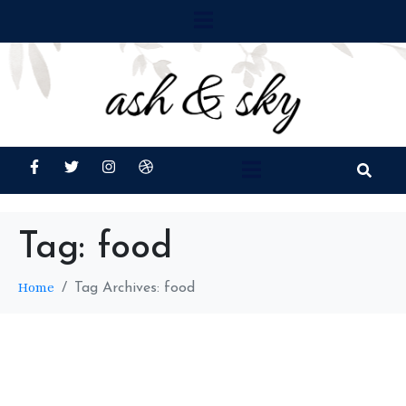
Tag:
food
Home
Tag Archives: food