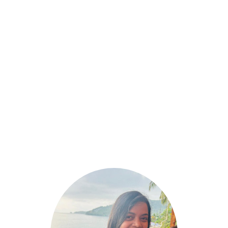
March 8, 2025
10 Fast Food Breakfast Options That Are
High in Protein & Gluten-Free