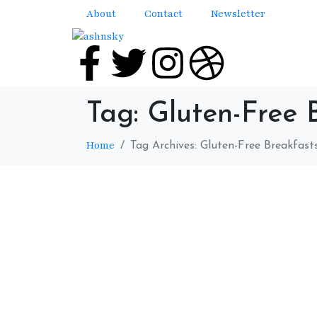
About
Contact
Newsletter
Tag:
Gluten-Free 
Home
Tag Archives: Gluten-Free Breakfast