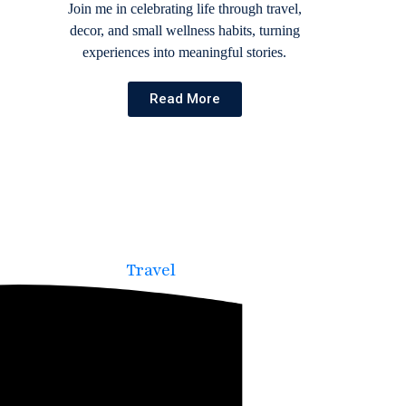
Join me in celebrating life through travel,
decor, and small wellness habits, turning
experiences into meaningful stories.
Read More
Travel