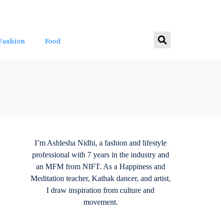
Fashion
Food
I’m Ashlesha Nidhi, a fashion and lifestyle
professional with 7 years in the industry and
an MFM from NIFT. As a Happiness and
Meditation teacher, Kathak dancer, and artist,
I draw inspiration from culture and
movement.