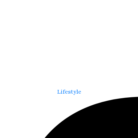
Lifestyle