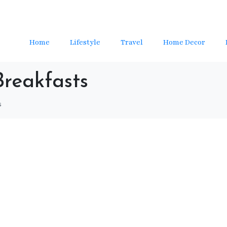
Home
Lifestyle
Travel
Home Decor
Breakfasts
s