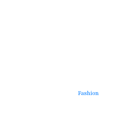
March 17, 2025
High-Protein & Gluten-
Free Vegetarian
Breakfast Options for a
Healthy Start
Fashion