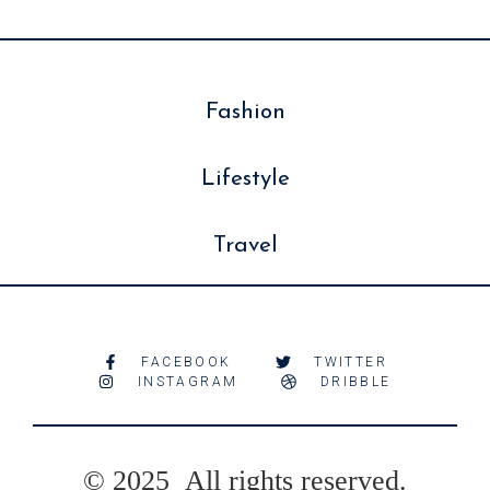
Fashion
Lifestyle
Travel
FACEBOOK
TWITTER
INSTAGRAM
DRIBBLE
© 2025 All rights reserved.