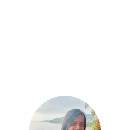
January 13, 2025
20 Best Happy Valentine’s Day Images
2025