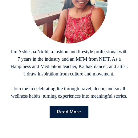
I’m Ashlesha Nidhi, a fashion and lifestyle professional with
7 years in the industry and an MFM from NIFT. As a
Happiness and Meditation teacher, Kathak dancer, and artist,
I draw inspiration from culture and movement.
Join me in celebrating life through travel, decor, and small
wellness habits, turning experiences into meaningful stories.
Read More