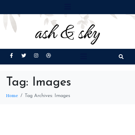
Tag:
Images
Home
Tag Archives: Images