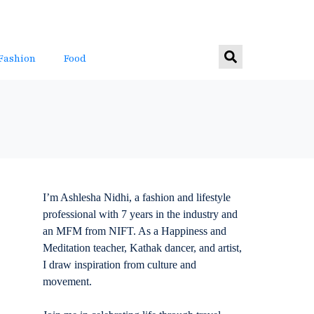
Fashion
Food
I’m Ashlesha Nidhi, a fashion and lifestyle
professional with 7 years in the industry and
an MFM from NIFT. As a Happiness and
Meditation teacher, Kathak dancer, and artist,
I draw inspiration from culture and
movement.