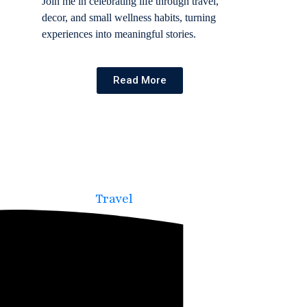
Join me in celebrating life through travel,
decor, and small wellness habits, turning
experiences into meaningful stories.
Read More
Travel