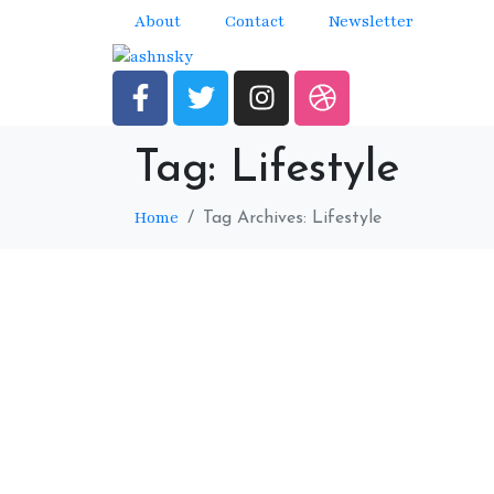
About
Contact
Newsletter
Tag:
Lifestyle
Home
Tag Archives: Lifestyle