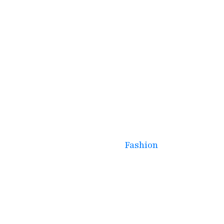
January 30, 2025
Spring Trends: What’s
Hot This Season Across
Fashion, Lifestyle, and
More
Fashion