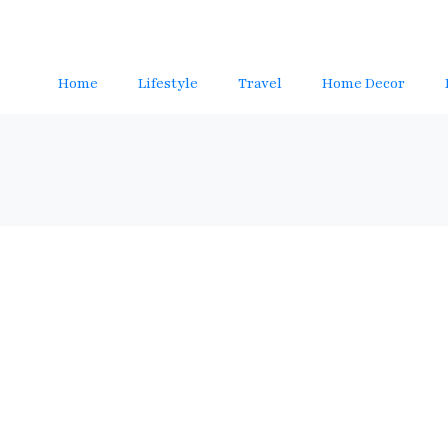
Home
Lifestyle
Travel
Home Decor