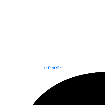
Lifestyle