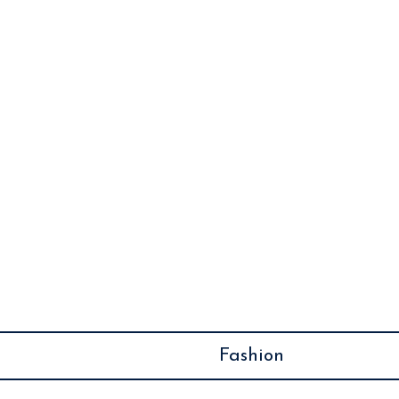
December 8, 2024
Easy Morning Routine
Ideas for a Refreshing
Start to Your Day
Fashion