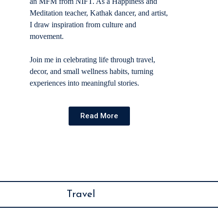
an MFM from NIFT. As a Happiness and
Meditation teacher, Kathak dancer, and artist,
I draw inspiration from culture and
movement.
Join me in celebrating life through travel,
decor, and small wellness habits, turning
experiences into meaningful stories.
Read More
Travel