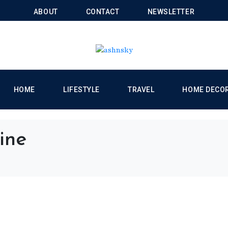
ABOUT
CONTACT
NEWSLETTER
HOME
LIFESTYLE
TRAVEL
HOME DECO
ine