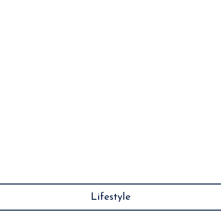
Lifestyle