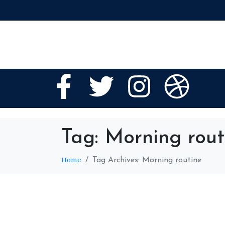
Tag:
Morning rout
Home
Tag Archives: Morning routine