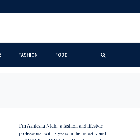
R
FASHION
FOOD
I’m Ashlesha Nidhi, a fashion and lifestyle
professional with 7 years in the industry and