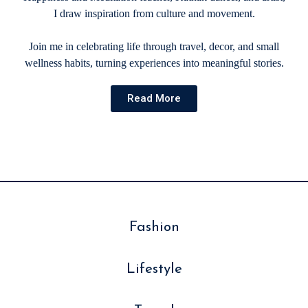
I draw inspiration from culture and movement.
Join me in celebrating life through travel, decor, and small
wellness habits, turning experiences into meaningful stories.
Read More
Fashion
Lifestyle