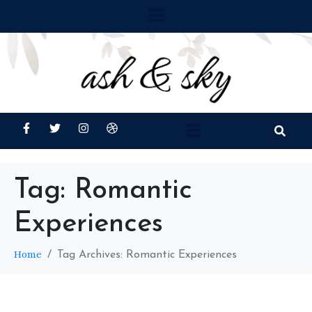
Tag:
Romantic
Experiences
Home
Tag Archives: Romantic Experiences