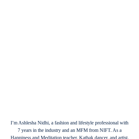
December 26, 2024
Valentine’s Day in Vegas 2025: Stylish
Celebrations in the City of Lights
I’m Ashlesha Nidhi, a fashion and lifestyle professional with
7 years in the industry and an MFM from NIFT. As a
Happiness and Meditation teacher, Kathak dancer, and artist,