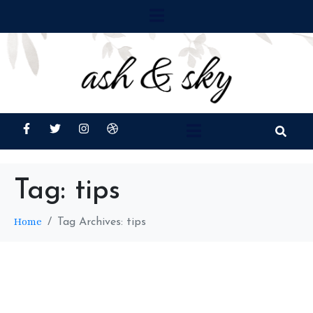
Tag:
tips
Home
Tag Archives: tips