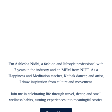
December 17, 2024
2025 New Year resolutions: Crafting Plans
That Actually Stick
I’m Ashlesha Nidhi, a fashion and lifestyle professional with
7 years in the industry and an MFM from NIFT. As a
Happiness and Meditation teacher, Kathak dancer, and artist,
I draw inspiration from culture and movement.
Join me in celebrating life through travel, decor, and small
wellness habits, turning experiences into meaningful stories.