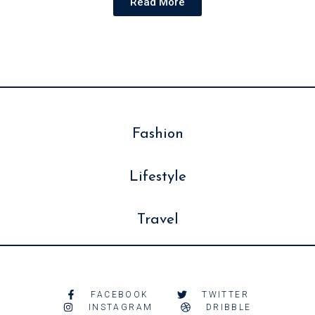
Read More
Fashion
Lifestyle
Travel
FACEBOOK
TWITTER
INSTAGRAM
DRIBBLE