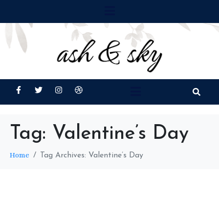
Tag:
Valentine’s Day
Home
Tag Archives: Valentine’s Day