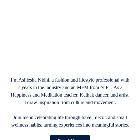
January 3, 2025
Valentine’s Day Vacation Packages
Mexico: Romantic Escapes in 2025
I’m Ashlesha Nidhi, a fashion and lifestyle professional with
7 years in the industry and an MFM from NIFT. As a
Happiness and Meditation teacher, Kathak dancer, and artist,
I draw inspiration from culture and movement.
Join me in celebrating life through travel, decor, and small
wellness habits, turning experiences into meaningful stories.