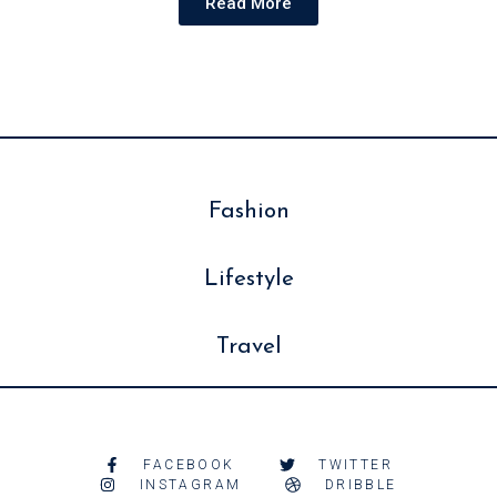
Read More
Fashion
Lifestyle
Travel
FACEBOOK
TWITTER
INSTAGRAM
DRIBBLE