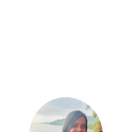
March 17, 2025
High-Protein & Gluten-Free Vegetarian
Breakfast Options for a Healthy Start