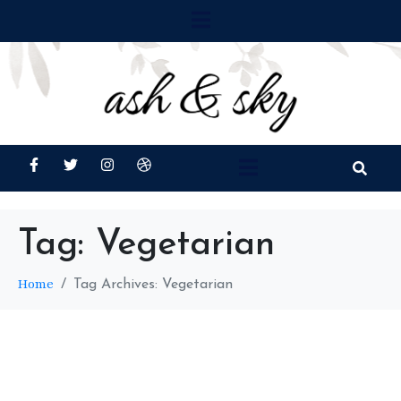
Tag:
Vegetarian
Home
Tag Archives: Vegetarian