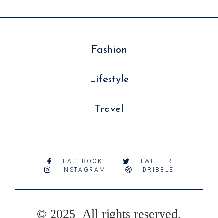
Fashion
Lifestyle
Travel
FACEBOOK
TWITTER
INSTAGRAM
DRIBBLE
© 2025 All rights reserved.