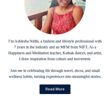
I’m Ashlesha Nidhi, a fashion and lifestyle professional with
7 years in the industry and an MFM from NIFT. As a
Happiness and Meditation teacher, Kathak dancer, and artist,
I draw inspiration from culture and movement.
Join me in celebrating life through travel, decor, and small
wellness habits, turning experiences into meaningful stories.
Read More