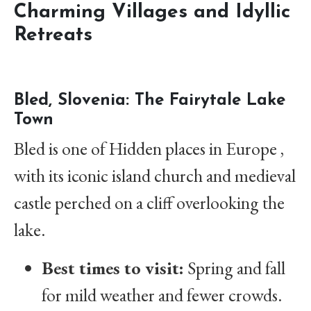
Charming Villages and Idyllic
Retreats
Bled, Slovenia: The Fairytale Lake
Town
Bled is one of Hidden places in Europe ,
with its iconic island church and medieval
castle perched on a cliff overlooking the
lake.
Best times to visit:
Spring and fall
for mild weather and fewer crowds.