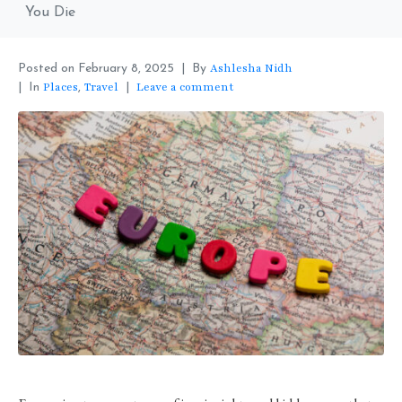
You Die
Ashlesha Nidh
Posted on
February 8, 2025
By
Places
Travel
Leave a comment
In
,