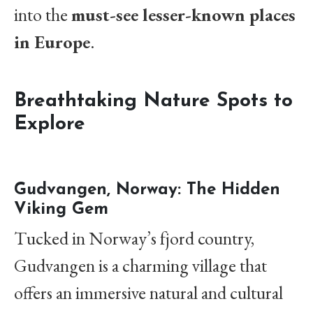
into the
must-see lesser-known places
in Europe
.
Breathtaking Nature Spots to
Explore
Gudvangen, Norway: The Hidden
Viking Gem
Tucked in Norway’s fjord country,
Gudvangen is a charming village that
offers an immersive natural and cultural