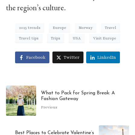
the region’s culture.
2025 trends
Europe
Norway
Travel
Travel tips
Trips
USA
Visit Europe
Facebook
Twitter
LinkedIn
What to Pack for Spring Break: A
Fashion Gateway
Previous
Best Places to Celebrate Valentine’s