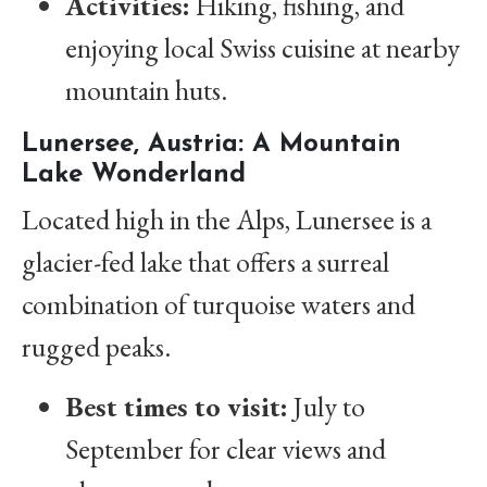
Activities:
Hiking, fishing, and
enjoying local Swiss cuisine at nearby
mountain huts.
Lunersee, Austria: A Mountain
Lake Wonderland
Located high in the Alps, Lunersee is a
glacier-fed lake that offers a surreal
combination of turquoise waters and
rugged peaks.
Best times to visit:
July to
September for clear views and