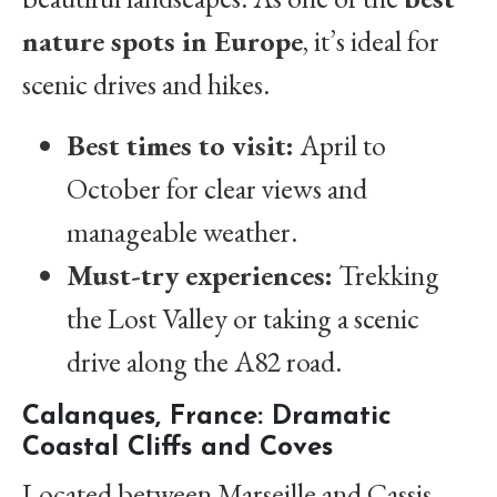
nature spots in Europe
, it’s ideal for
scenic drives and hikes.
Best times to visit:
April to
October for clear views and
manageable weather.
Must-try experiences:
Trekking
the Lost Valley or taking a scenic
drive along the A82 road.
Calanques, France: Dramatic
Coastal Cliffs and Coves
Located between Marseille and Cassis,