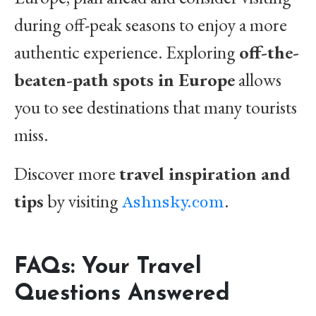
during off-peak seasons to enjoy a more
authentic experience. Exploring
off-the-
beaten-path spots in Europe
allows
you to see destinations that many tourists
miss.
Discover more
travel inspiration and
tips
by visiting
.
Ashnsky.com
FAQs: Your Travel
Questions Answered