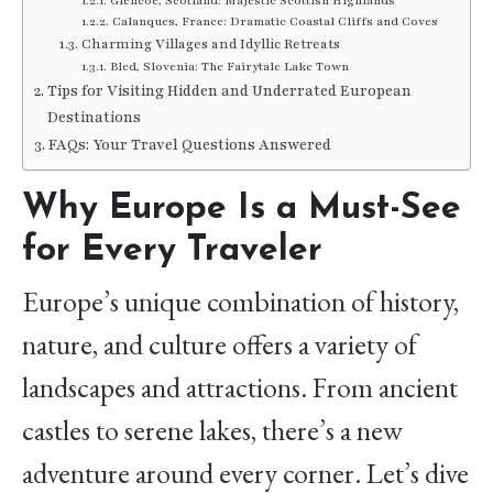
Glencoe, Scotland: Majestic Scottish Highlands
Calanques, France: Dramatic Coastal Cliffs and Coves
Charming Villages and Idyllic Retreats
Bled, Slovenia: The Fairytale Lake Town
Tips for Visiting Hidden and Underrated European
Destinations
FAQs: Your Travel Questions Answered
Why Europe Is a Must-See
for Every Traveler
Europe’s unique combination of history,
nature, and culture offers a variety of
landscapes and attractions. From ancient
castles to serene lakes, there’s a new
adventure around every corner. Let’s dive