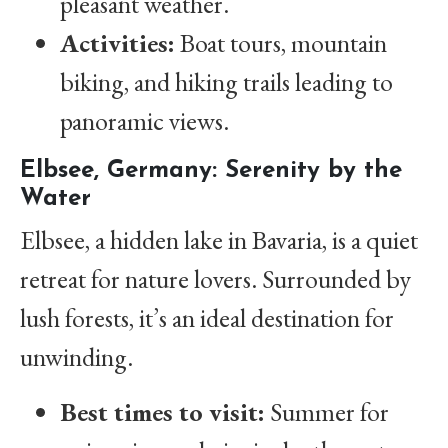
pleasant weather.
Activities:
Boat tours, mountain
biking, and hiking trails leading to
panoramic views.
Elbsee, Germany: Serenity by the
Water
Elbsee, a hidden lake in Bavaria, is a quiet
retreat for nature lovers. Surrounded by
lush forests, it’s an ideal destination for
unwinding.
Best times to visit:
Summer for