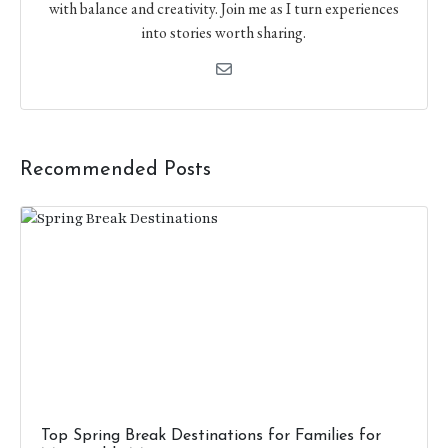
with balance and creativity. Join me as I turn experiences
into stories worth sharing.
Recommended Posts
Top Spring Break Destinations for Families​ for