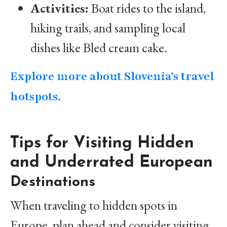
Activities:
Boat rides to the island,
hiking trails, and sampling local
dishes like Bled cream cake.
Explore more about Slovenia’s travel
hotspots.
Tips for Visiting Hidden
and Underrated European
Destinations
When traveling to hidden spots in
Europe, plan ahead and consider visiting