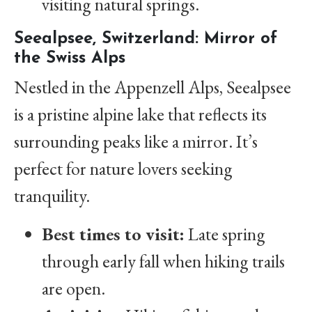
visiting natural springs.
Seealpsee, Switzerland: Mirror of
the Swiss Alps
Nestled in the Appenzell Alps, Seealpsee
is a pristine alpine lake that reflects its
surrounding peaks like a mirror. It’s
perfect for nature lovers seeking
tranquility.
Best times to visit:
Late spring
through early fall when hiking trails
are open.