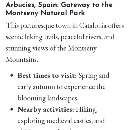
Arbucies, Spain: Gateway to the
Montseny Natural Park
This picturesque town in Catalonia offers
scenic hiking trails, peaceful rivers, and
stunning views of the Montseny
Mountains.
Best times to visit:
Spring and
early autumn to experience the
blooming landscapes.
Nearby activities:
Hiking,
exploring medieval castles, and