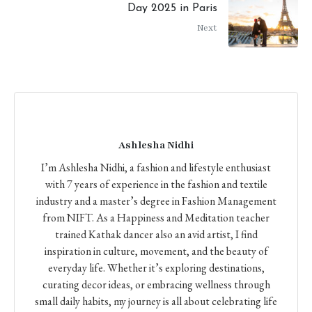
Day 2025 in Paris
Next
Ashlesha Nidhi
I’m Ashlesha Nidhi, a fashion and lifestyle enthusiast
with 7 years of experience in the fashion and textile
industry and a master’s degree in Fashion Management
from NIFT. As a Happiness and Meditation teacher
trained Kathak dancer also an avid artist, I find
inspiration in culture, movement, and the beauty of
everyday life. Whether it’s exploring destinations,
curating decor ideas, or embracing wellness through
small daily habits, my journey is all about celebrating life