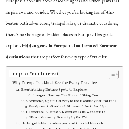
Europe is a treasure trove of iconic sights and hidden gems that
inspire awe and wonder. Whether you’re looking for off-the-
beaten-path adventures, tranquil lakes, or dramatic coastlines,
there’s no shortage of Hidden places in Europe . This guide
explores
hidden gems in Europe
and
underrated European
destinations
that are perfect for every type of traveler.
Jump to Your Interest
Why Europe Is a Must-See for Every Traveler
Breathtaking Nature Spots to Explore
Gudvangen, Norway: The Hidden Viking Gem
Arbucies, Spain: Gateway to the Montseny Natural Park
Seealpsee, Switzerland: Mirror of the Swiss Alps
Lunersee, Austria: A Mountain Lake Wonderland
Elbsee, Germany: Serenity by the Water
Unforgettable Landscapes and Coastal Marvels