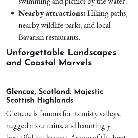
swimming and picnics by the water.
Nearby attractions:
Hiking paths,
nearby wildlife parks, and local
Bavarian restaurants.
Unforgettable Landscapes
and Coastal Marvels
Glencoe, Scotland: Majestic
Scottish Highlands
Glencoe is famous for its misty valleys,
rugged mountains, and hauntingly
beautiful landscapes. As one of the
best