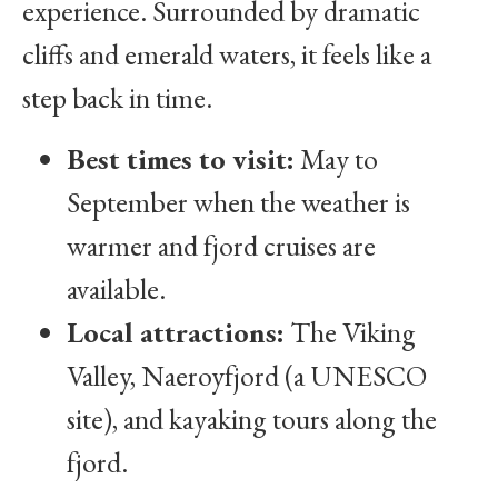
experience. Surrounded by dramatic
cliffs and emerald waters, it feels like a
step back in time.
Best times to visit:
May to
September when the weather is
warmer and fjord cruises are
available.
Local attractions:
The Viking
Valley, Naeroyfjord (a UNESCO
site), and kayaking tours along the
fjord.