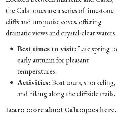
the Calanques are a series of limestone
cliffs and turquoise coves, offering
dramatic views and crystal-clear waters.
Best times to visit:
Late spring to
early autumn for pleasant
temperatures.
Activities:
Boat tours, snorkeling,
and hiking along the cliffside trails.
Learn more about Calanques here.