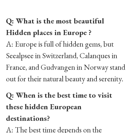
Q: What is the most beautiful
Hidden places in Europe ?
A: Europe is full of hidden gems, but
Seealpsee in Switzerland, Calanques in
France, and Gudvangen in Norway stand
out for their natural beauty and serenity.
Q: When is the best time to visit
these hidden European
destinations?
A: The best time depends on the