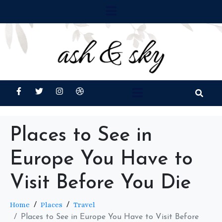
Places to See in
Europe You Have to
Visit Before You Die
Home
Places
Travel
Places to See in Europe You Have to Visit Before