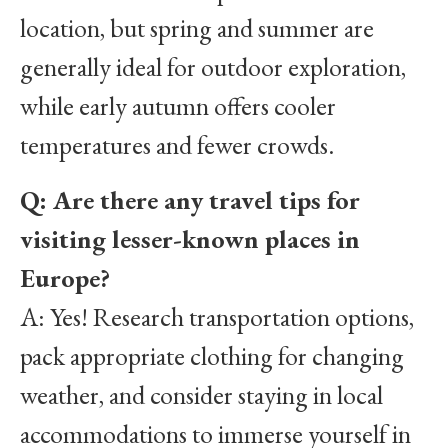
location, but spring and summer are
generally ideal for outdoor exploration,
while early autumn offers cooler
temperatures and fewer crowds.
Q: Are there any travel tips for
visiting lesser-known places in
Europe?
A: Yes! Research transportation options,
pack appropriate clothing for changing
weather, and consider staying in local
accommodations to immerse yourself in