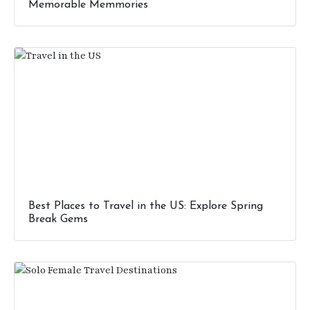
Memorable Memmories
Best Places to Travel in the US: Explore Spring
Break Gems