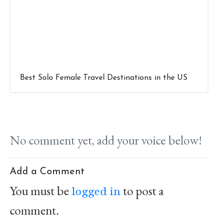
Best Solo Female Travel Destinations in the US
No comment yet, add your voice below!
Add a Comment
You must be
to post a
logged in
comment.