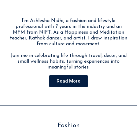
I’m Ashlesha Nidhi, a fashion and lifestyle
professional with 7 years in the industry and an
MFM from NIFT. As a Happiness and Meditation
teacher, Kathak dancer, and artist, I draw inspiration
from culture and movement.
Join me in celebrating life through travel, decor, and
small wellness habits, turning experiences into
meaningful stories.
Read More
Fashion